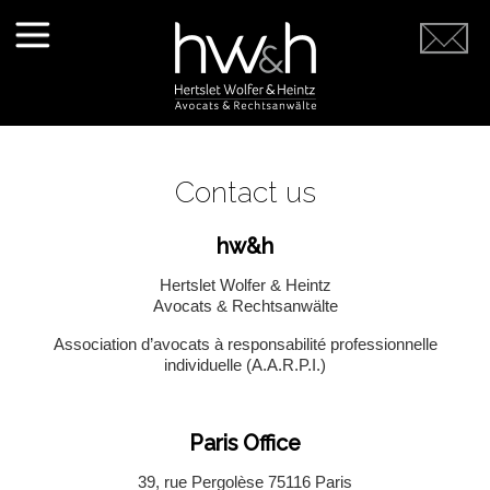
Contact us
hw&h
Hertslet Wolfer & Heintz
Avocats & Rechtsanwälte
Association d’avocats à responsabilité professionnelle
individuelle (A.A.R.P.I.)
Paris Office
39, rue Pergolèse 75116 Paris