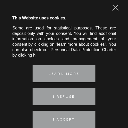
This Website uses cookies.
Some are used for statistical purposes. These are
hw&h A.A.R.P.I.
deposit only with your consent. You will find additional
Hertslet Wolfer & Heintz
information on cookies and management of your
Avocats & Rechtsanwälte
consent by clicking on “learn more about cookies”. You
can also check our Personnal Data Protection Charter
39, rue Pergolèse 75116 Paris
by clicking
h
Telephone :
+33 (0) 1 45 01 29 35
Fax : +33 (0) 1 45 01 64 47
E-mail :
hwh@hwh-avocats.com
LEARN MORE
Privacy policy
Cookie policy
I REFUSE
© 2026 - HW&H
Communication: Avocom
Webdesign: Nineteen Groupe
I ACCEPT
Legal notices