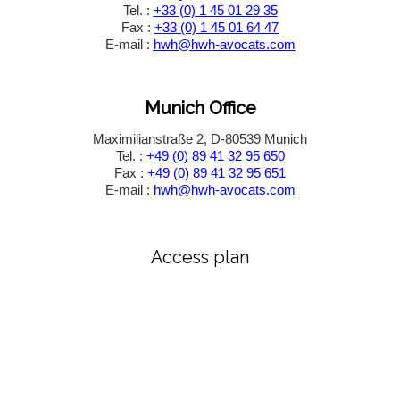
Tel. :
+33 (0) 1 45 01 29 35
Fax :
+33 (0) 1 45 01 64 47
E-mail :
hwh@hwh-avocats.com
Munich Office
Maximilianstraße 2, D-80539 Munich
Tel. :
+49 (0) 89 41 32 95 650
Fax :
+49 (0) 89 41 32 95 651
E-mail :
hwh@hwh-avocats.com
Access plan