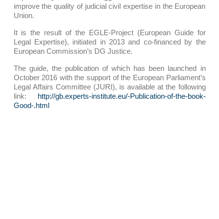
improve the quality of judicial civil expertise in the European
Union.
It is the result of the EGLE-Project (European Guide for
Legal Expertise), initiated in 2013 and co-financed by the
European Commission’s DG Justice.
The guide, the publication of which has been launched in
October 2016 with the support of the European Parliament’s
Legal Affairs Committee (JURI), is available at the following
link:
http://gb.experts-institute.eu/-Publication-of-the-book-
Good-.html
PRESENTATION
OUR PRACTICE AREAS
Corporate – M&A
Competition, distribution, consumer affairs
Industrial risks and Insurance