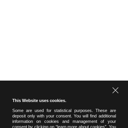
Intellectual property
Labor Law
Real estate law and environment
Technologies & Data
FRENCH-GERMAN EXPERTISE
NEWS
CONTACT US
This Website uses cookies.
Some are used for statistical purposes. These are
hw&h A.A.R.P.I.
deposit only with your consent. You will find additional
Hertslet Wolfer & Heintz
information on cookies and management of your
Avocats & Rechtsanwälte
consent by clicking on “learn more about cookies”. You