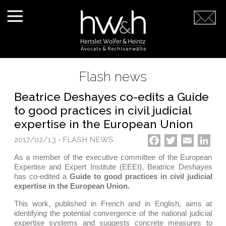
Flash news
Beatrice Deshayes co-edits a Guide
to good practices in civil judicial
expertise in the European Union
2017/02/13
-
FLASH NEWS
Facebook
Twitter
Email
Link
As a member of the executive committee of the European
Expertise and Expert Institute (EEEI), Beatrice Deshayes
has co-edited a
Guide to good practices in civil judicial
expertise in the European Union.
This work, published in French and in English, aims at
identifying the potential convergence of the national judicial
expertise systems and suggests concrete measures to