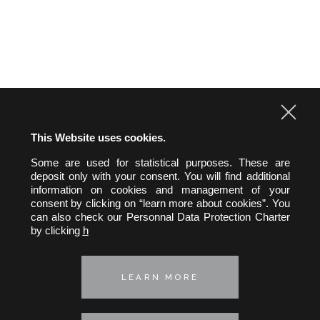
CONTACT US
This Website uses cookies.
Some are used for statistical purposes. These are
hw&h A.A.R.P.I.
deposit only with your consent. You will find additional
Hertslet Wolfer & Heintz
information on cookies and management of your
Avocats & Rechtsanwälte
consent by clicking on “learn more about cookies”. You
can also check our Personnal Data Protection Charter
39, rue Pergolèse 75116 Paris
by clicking
h
Telephone :
+33 (0) 1 45 01 29 35
Fax : +33 (0) 1 45 01 64 47
E-mail :
hwh@hwh-avocats.com
LEARN MORE
Privacy policy
Cookie policy