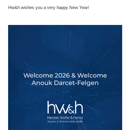
Hw&h wishes you a very happy New Year!
.