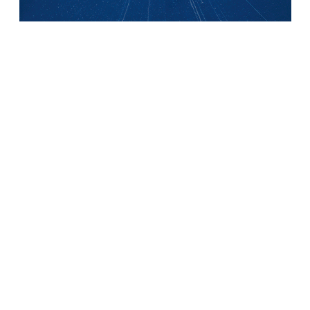
PRESENTATION
OUR PRACTICE AREAS
Corporate – M&A
Competition, distribution, consumer affairs
Industrial risks and Insurance
Intellectual property
Labor Law
Real estate law and environment
Technologies & Data
FRENCH-GERMAN EXPERTISE
NEWS