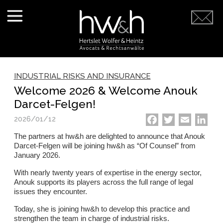
INDUSTRIAL RISKS AND INSURANCE
Welcome 2026 & Welcome Anouk
Darcet-Felgen!
2026/01/12
Facebook
Twitter
Email
Link
The partners at hw&h are delighted to announce that Anouk
Darcet-Felgen will be joining hw&h as “Of Counsel” from
January 2026.
With nearly twenty years of expertise in the energy sector,
Anouk supports its players across the full range of legal
issues they encounter.
Today, she is joining hw&h to develop this practice and
strengthen the team in charge of industrial risks.