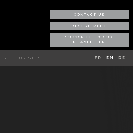
CONTACT US
RECRUITMENT
SUBSCRIBE TO OUR
NEWSLETTER
FR
EN
DE
ISE
JURISTES