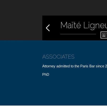
Maïté Ligne
ASSOCIATES
Attorney admitted to the Paris Bar since 
PhD