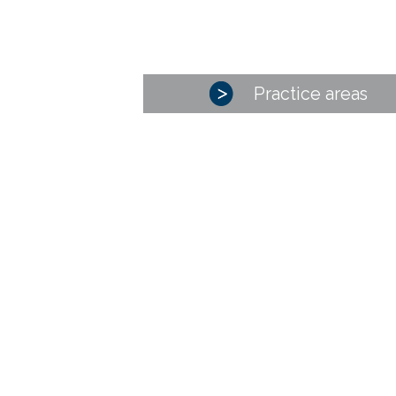
Practice areas