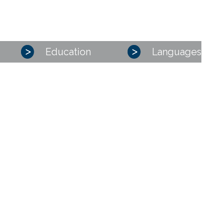
Education
Languages
PRESENTATION
OUR PRACTICE AREAS
Corporate – M&A
Competition, distribution, consumer affairs
Industrial risks and Insurance
Intellectual property