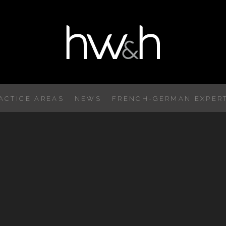
ACTICE AREAS
NEWS
FRENCH-GERMAN EXPERT